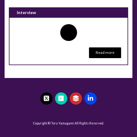
Interview
Read more
Copyright © Toru Yamagami All Rights Reserved.