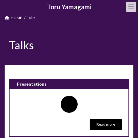
Skip
Skip
Toru Yamagami
to
to
the
the
content
Navigation
HOME
Talks
Talks
Presentations
Read more